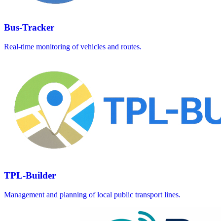
Bus-Tracker
Real-time monitoring of vehicles and routes.
TPL-Builder
Management and planning of local public transport lines.