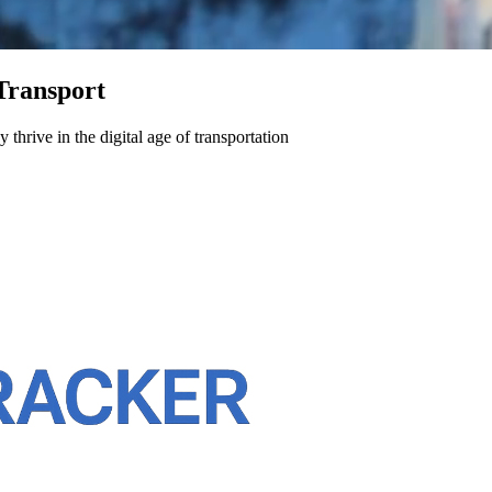
Transport
hrive in the digital age of transportation