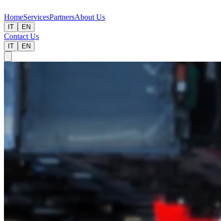
Home
Services
Partners
About Us
IT
EN
Contact Us
IT
EN