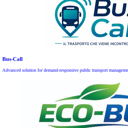
Bus-Call
Advanced solution for demand-responsive public transport manageme