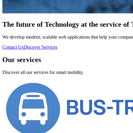
The future of
Technology
at the service of
We develop modern, scalable web applications that help your company t
Contact Us
Discover Services
Our services
Discover all our services for smart mobility.